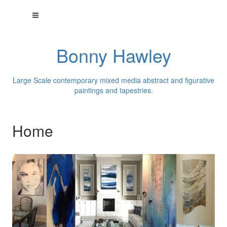
Bonny Hawley
Large Scale contemporary mixed media abstract and figurative
paintings and tapestries.
Home