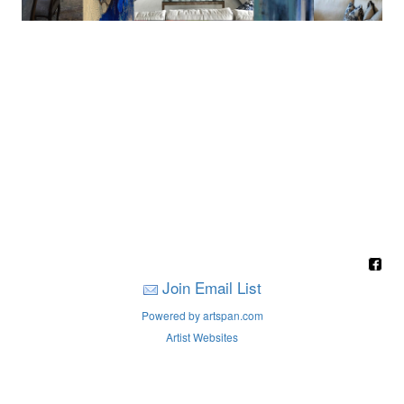
Join Email List
Powered by artspan.com
Artist Websites