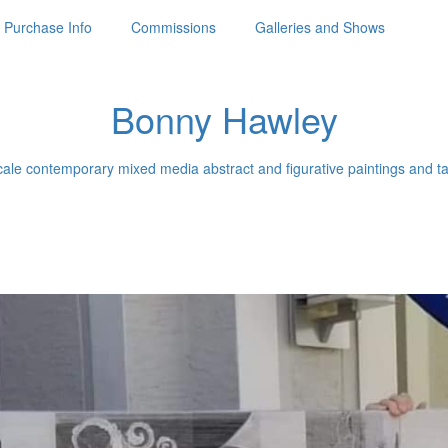
Purchase Info
Commissions
Galleries and Shows
Bonny Hawley
ale contemporary mixed media abstract and figurative paintings and ta