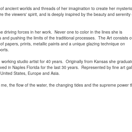
f ancient worlds and threads of her imagination to create her mysteri
ire the viewers' spirit, and is deeply inspired by the beauty and serenit
 driving forces in her work. Never one to color in the lines she is
s and pushing the limits of the traditional processes. The Art consists o
 of papers, prints, metallic paints and a unique glazing technique on
orts.
e working studio artist for 40 years. Originally from Kansas she gradua
ed in Naples Florida for the last 30 years. Represented by fine art gall
e United States, Europe and Asia.
 me, the flow of the water, the changing tides and the supreme power t