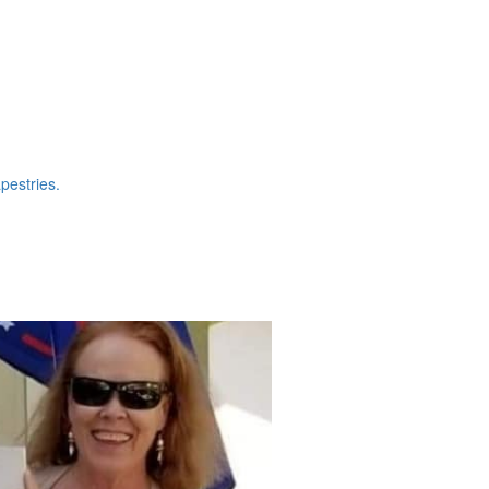
pestries.