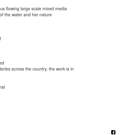
ous flowing large scale mixed media
y of the water and her nature
f
ted
eries across the country, the work is in
hat