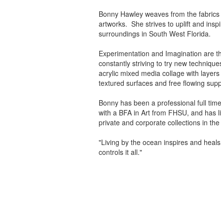
Bonny Hawley weaves from the fabrics o
artworks. She strives to uplift and insp
surroundings in South West Florida.
Experimentation and Imagination are the
constantly striving to try new technique
acrylic mixed media collage with layers
textured surfaces and free flowing supp
Bonny has been a professional full tim
with a BFA in Art from FHSU, and has liv
private and corporate collections in th
"Living by the ocean inspires and heals
controls it all."