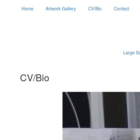
Home
Artwork Gallery
CV/Bio
Contact
Large Sc
CV/Bio