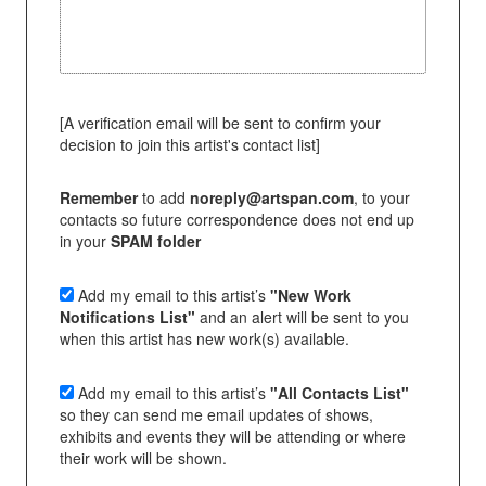
[A verification email will be sent to confirm your
decision to join this artist's contact list]
Remember
to add
noreply@artspan.com
, to your
contacts so future correspondence does not end up
in your
SPAM folder
Add my email to this artist’s
"New Work
Notifications List"
and an alert will be sent to you
when this artist has new work(s) available.
Add my email to this artist’s
"All Contacts List"
so they can send me email updates of shows,
exhibits and events they will be attending or where
their work will be shown.