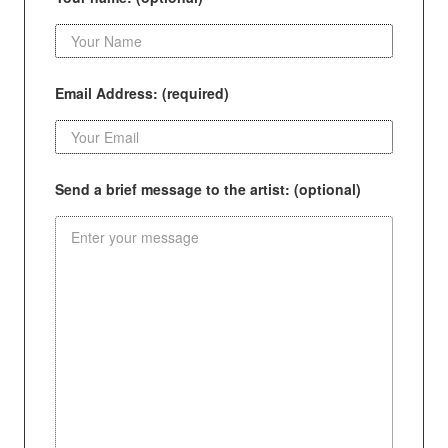
Email Address: (required)
Send a brief message to the artist: (optional)