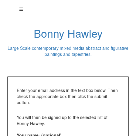
Bonny Hawley
Large Scale contemporary mixed media abstract and figurative
paintings and tapestries.
Enter your email address in the text box below. Then
check the appropriate box then click the submit
button.
You will then be signed up to the selected list of
Bonny Hawley.
Your name: (optional)