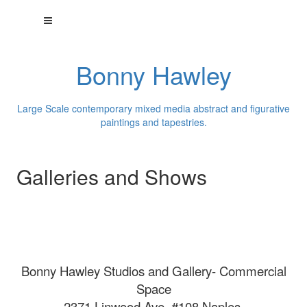
Bonny Hawley
Large Scale contemporary mixed media abstract and figurative
paintings and tapestries.
Galleries and Shows
Bonny Hawley Studios and Gallery- Commercial
Space
2371 Linwood Ave. #108 Naples