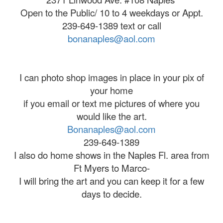
Open to the Public/ 10 to 4 weekdays or Appt.
239-649-1389 text or call
bonanaples@aol.com
I can photo shop images in place in your pix of
your home
if you email or text me pictures of where you
would like the art.
Bonanaples@aol.com
239-649-1389
I also do home shows in the Naples Fl. area from
Ft Myers to Marco-
I will bring the art and you can keep it for a few
days to decide.