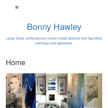
Bonny Hawley
Large Scale contemporary mixed media abstract and figurative
paintings and tapestries.
Home