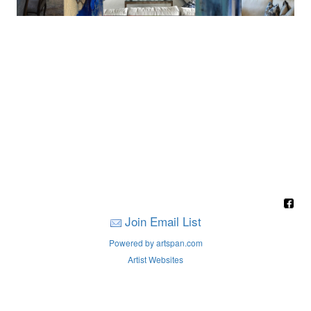
Join Email List
Powered by artspan.com
Artist Websites