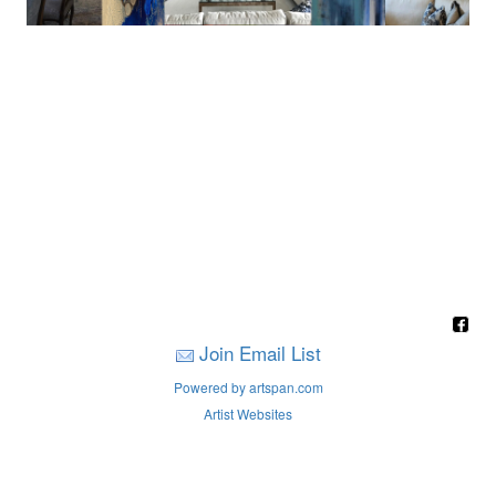
Join Email List
Powered by artspan.com
Artist Websites