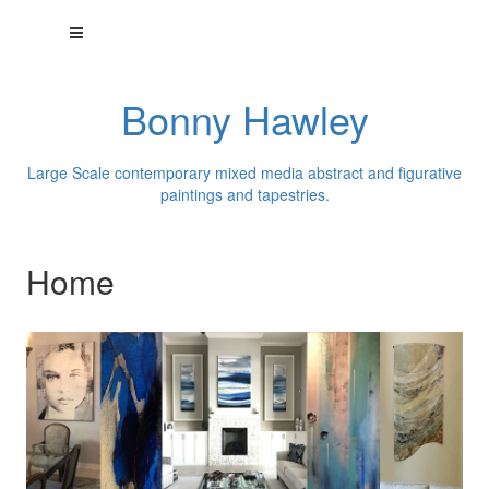
Bonny Hawley
Large Scale contemporary mixed media abstract and figurative
paintings and tapestries.
Home