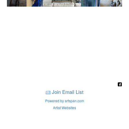
Join Email List
Powered by artspan.com
Artist Websites