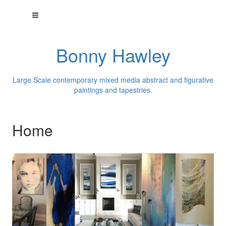
Bonny Hawley
Large Scale contemporary mixed media abstract and figurative
paintings and tapestries.
Home