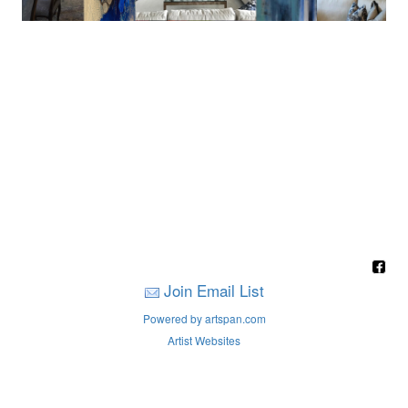
Join Email List
Powered by artspan.com
Artist Websites