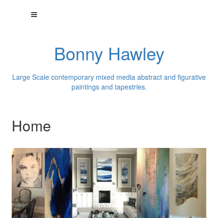
Bonny Hawley
Large Scale contemporary mixed media abstract and figurative
paintings and tapestries.
Home