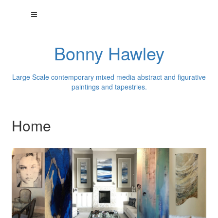
Bonny Hawley
Large Scale contemporary mixed media abstract and figurative
paintings and tapestries.
Home