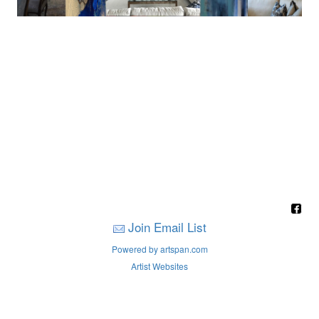
Join Email List
Powered by artspan.com
Artist Websites