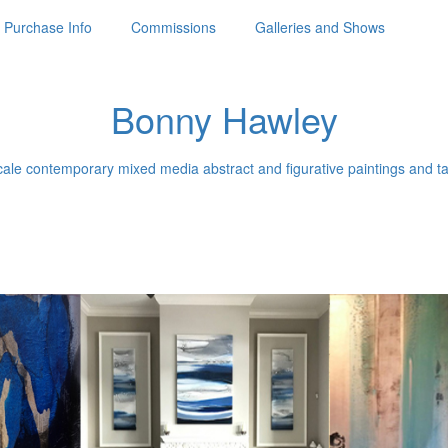
Purchase Info
Commissions
Galleries and Shows
Bonny Hawley
ale contemporary mixed media abstract and figurative paintings and ta