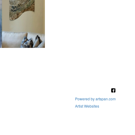
Powered by artspan.com
Artist Websites