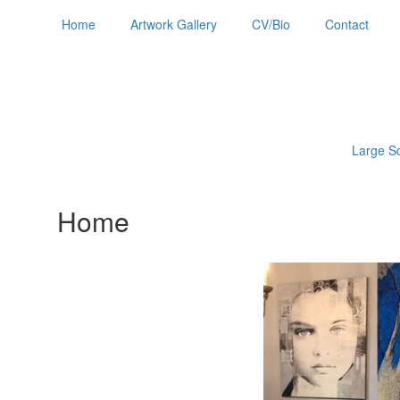
Home
Artwork Gallery
CV/Bio
Contact
Large Sc
Home