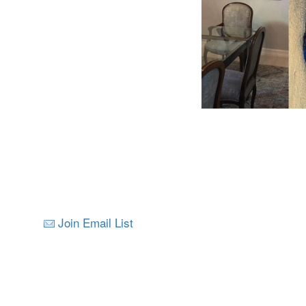
Join Email List