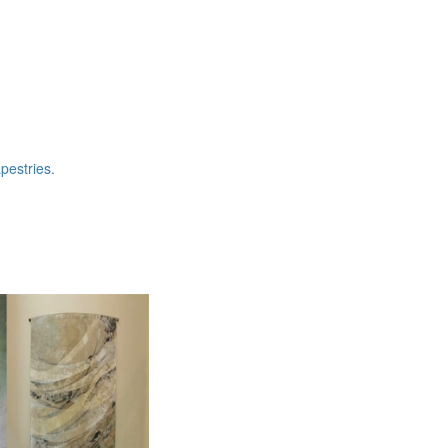
pestries.