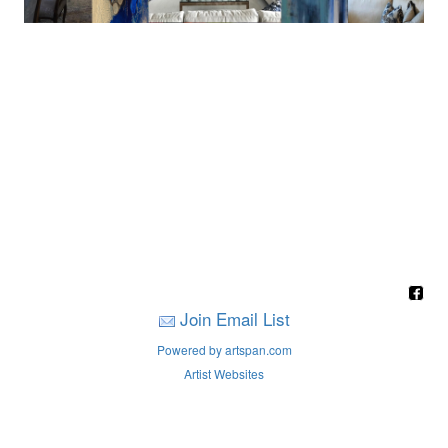
Join Email List
Powered by artspan.com
Artist Websites