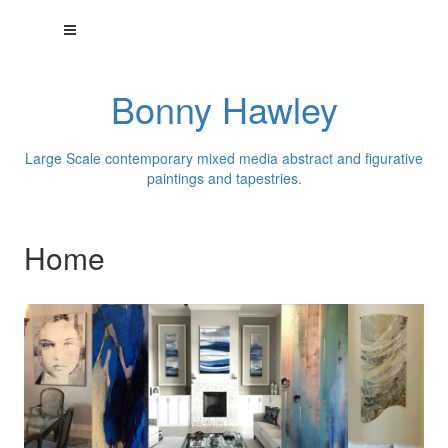
Bonny Hawley
Large Scale contemporary mixed media abstract and figurative
paintings and tapestries.
Home