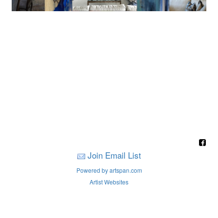
Join Email List
Powered by artspan.com
Artist Websites