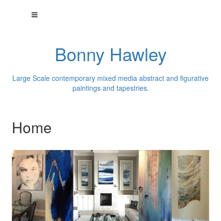
Bonny Hawley
Large Scale contemporary mixed media abstract and figurative
paintings and tapestries.
Home