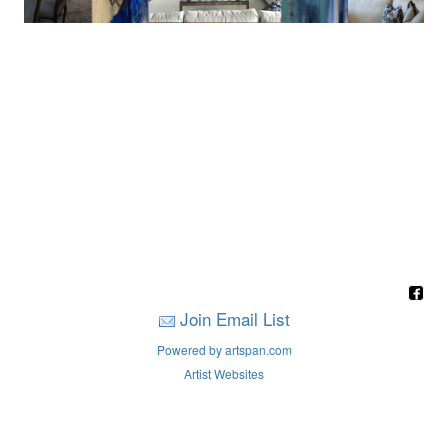
Join Email List
Powered by artspan.com
Artist Websites