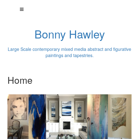
Bonny Hawley
Large Scale contemporary mixed media abstract and figurative
paintings and tapestries.
Home